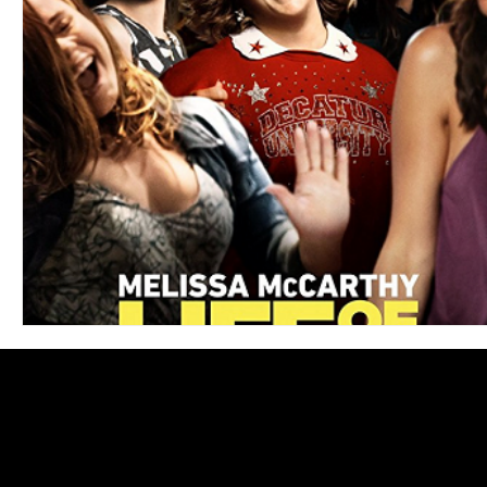
Blues
Books
Building
Charity
Children's
Concerts
Conventions
Country
Dance
Direc