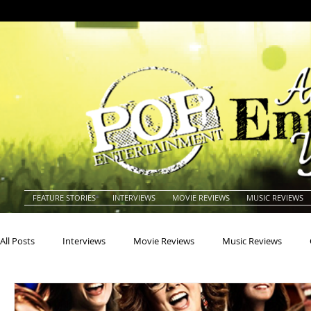
FEATURE STORIES
INTERVIEWS
MOVIE REVIEWS
MUSIC REVIEWS
All Posts
Interviews
Movie Reviews
Music Reviews
Actors
Actresses
Americana
Animals
Animat