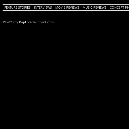
FEATURE STORIES
INTERVIEWS
MOVIE REVIEWS
MUSIC REVIEWS
CONCERT P
© 2025 by PopEntertainment.com