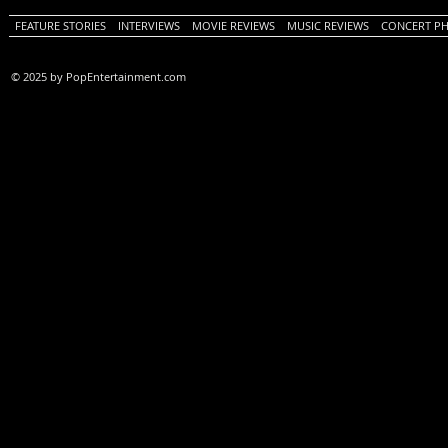
FEATURE STORIES
INTERVIEWS
MOVIE REVIEWS
MUSIC REVIEWS
CONCERT P
© 2025 by PopEntertainment.com