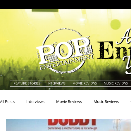
FEATURE STORIES
INTERVIEWS
MOVIE REVIEWS
MUSIC REVIEWS
All Posts
Interviews
Movie Reviews
Music Reviews
Actors
Actresses
Americana
Animals
Animat