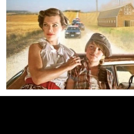
Blues
Books
Building
Charity
Children's
Concerts
Conventions
Country
Dance
Direc