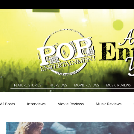
FEATURE STORIES
INTERVIEWS
MOVIE REVIEWS
MUSIC REVIEWS
All Posts
Interviews
Movie Reviews
Music Reviews
Actors
Actresses
Americana
Animals
Animat