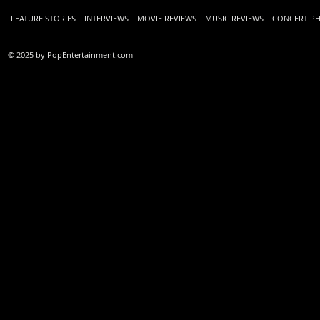
FEATURE STORIES
INTERVIEWS
MOVIE REVIEWS
MUSIC REVIEWS
CONCERT P
© 2025 by PopEntertainment.com