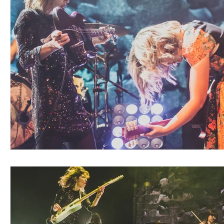
Blues
Books
Building
Charity
Children's
Concerts
Conventions
Country
Dance
Direc