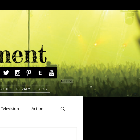
ARCHIVE
BOUT
PRIVACY
BLOG
Television
Action
ns
Beauty Pageants