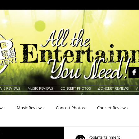
VIE REVIEWS
MUSIC REVIEWS
CONCERT PHOTOS
CONCERT REVIEWS
A
ews
Music Reviews
Concert Photos
Concert Reviews
na
Animals
Animation
Archives
Artists
Auctio
PopEntertainment