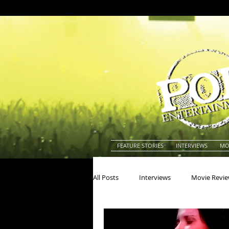
FEATURE STORIES
INTERVIEWS
MO
All Posts
Interviews
Movie Revi
Actors
Actresses
America