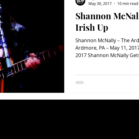
May 30, 2017
10 min read
Shannon McNall
Charity
Children's
Classic Rock
Classic Television
Irish Up
Shannon McNally – The Ard
untry
Dance
Directors
Ardmore, PA – May 11, 2017
2017 Shannon McNally Gets 