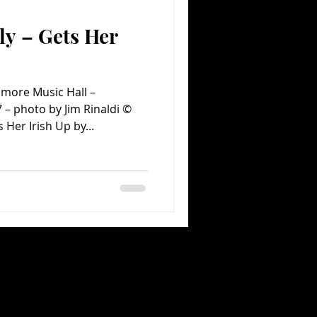
y – Gets Her
Comedy
Comics
more Music Hall –
 – photo by Jim Rinaldi ©
Her Irish Up by...