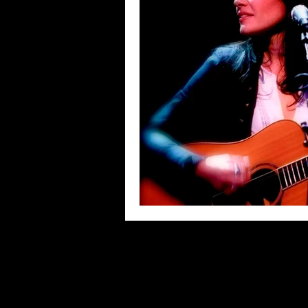
Blues
Books
Building
Concerts
Conventions
Co