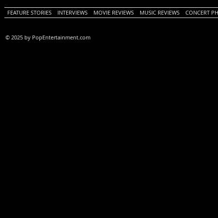
FEATURE STORIES
INTERVIEWS
MOVIE REVIEWS
MUSIC REVIEWS
CONCERT P
© 2025 by PopEntertainment.com