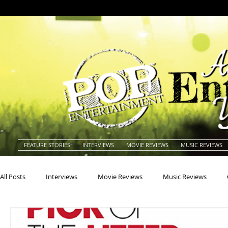
FEATURE STORIES
INTERVIEWS
MOVIE REVIEWS
MUSIC REVIEWS
All Posts
Interviews
Movie Reviews
Music Reviews
Actors
Actresses
Americana
Animals
Animat