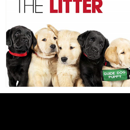
Blues
Books
Building
Charity
Children's
Concerts
Conventions
Country
Dance
Direc