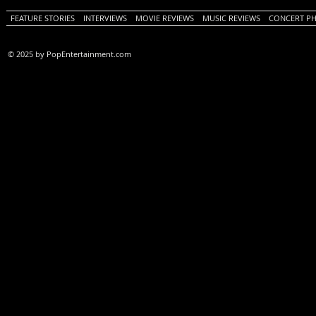
FEATURE STORIES
INTERVIEWS
MOVIE REVIEWS
MUSIC REVIEWS
CONCERT P
© 2025 by PopEntertainment.com