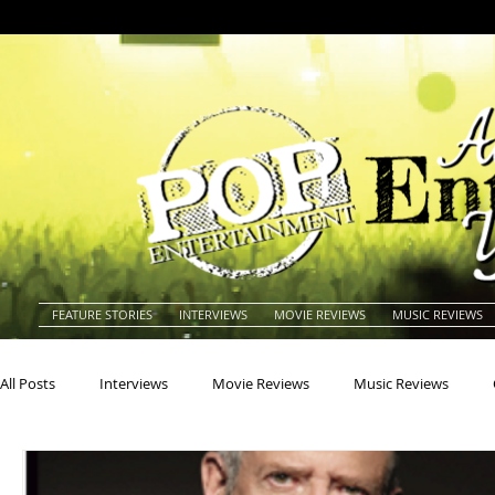
FEATURE STORIES
INTERVIEWS
MOVIE REVIEWS
MUSIC REVIEWS
All Posts
Interviews
Movie Reviews
Music Reviews
Actors
Actresses
Americana
Animals
Animat