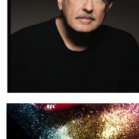
Blues
Books
Building
Charity
Children's
Concerts
Conventions
Country
Dance
Direc