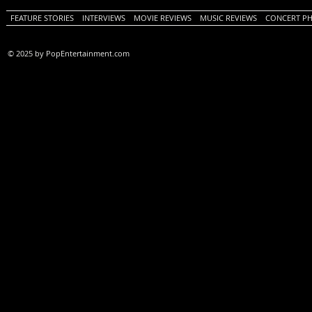
FEATURE STORIES
INTERVIEWS
MOVIE REVIEWS
MUSIC REVIEWS
CONCERT P
© 2025 by PopEntertainment.com