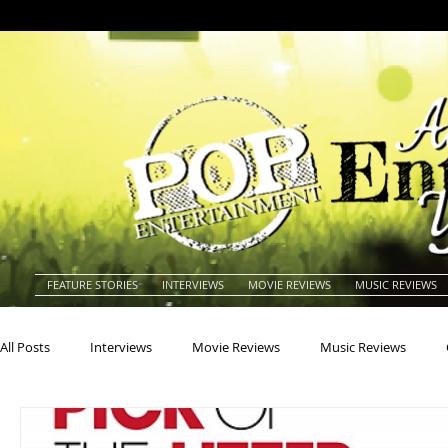
FEATURE STORIES
INTERVIEWS
MOVIE REVIEWS
MUSIC REVIEWS
All Posts
Interviews
Movie Reviews
Music Reviews
Actors
Actresses
Americana
Animals
Animat