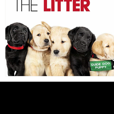
Blues
Books
Building
Charity
Children's
Concerts
Conventions
Country
Dance
Direc