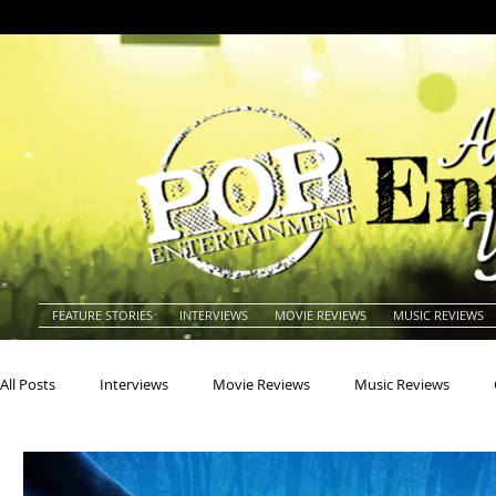
FEATURE STORIES
INTERVIEWS
MOVIE REVIEWS
MUSIC REVIEWS
All Posts
Interviews
Movie Reviews
Music Reviews
Actors
Actresses
Americana
Animals
Animat