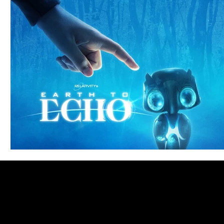
Blues
Books
Building
Charity
Children's
Concerts
Conventions
Country
Dance
Direc