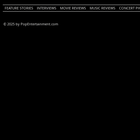
FEATURE STORIES
INTERVIEWS
MOVIE REVIEWS
MUSIC REVIEWS
CONCERT P
© 2025 by PopEntertainment.com