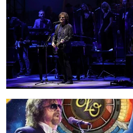
Blues
Books
Building
Charity
Children's
Concerts
Conventions
Country
Dance
Direc