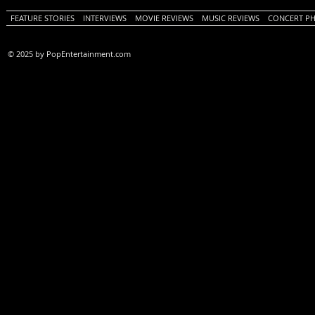
FEATURE STORIES
INTERVIEWS
MOVIE REVIEWS
MUSIC REVIEWS
CONCERT P
© 2025 by PopEntertainment.com