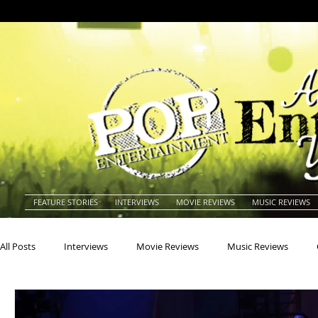
FEATURE STORIES
INTERVIEWS
MOVIE REVIEWS
MUSIC REVIEWS
All Posts
Interviews
Movie Reviews
Music Reviews
Actors
Actresses
Americana
Animals
Animat