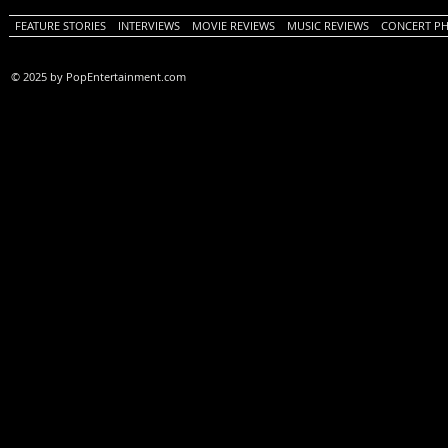
FEATURE STORIES
INTERVIEWS
MOVIE REVIEWS
MUSIC REVIEWS
CONCERT P
© 2025 by PopEntertainment.com