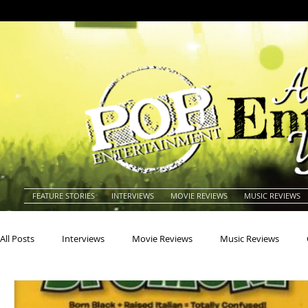
FEATURE STORIES
INTERVIEWS
MOVIE REVIEWS
MUSIC REVIEWS
All Posts
Interviews
Movie Reviews
Music Reviews
Actors
Actresses
Americana
Animals
Animat