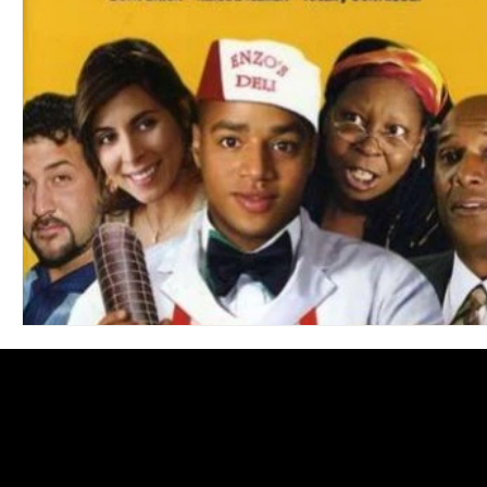
Blues
Books
Building
Charity
Children's
Concerts
Conventions
Country
Dance
Direc