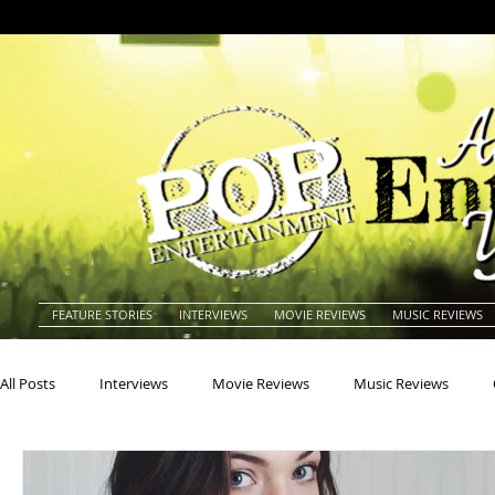
FEATURE STORIES
INTERVIEWS
MOVIE REVIEWS
MUSIC REVIEWS
All Posts
Interviews
Movie Reviews
Music Reviews
Actors
Actresses
Americana
Animals
Animat