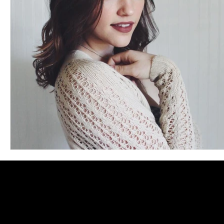
Blues
Books
Building
Charity
Children's
Concerts
Conventions
Country
Dance
Direc