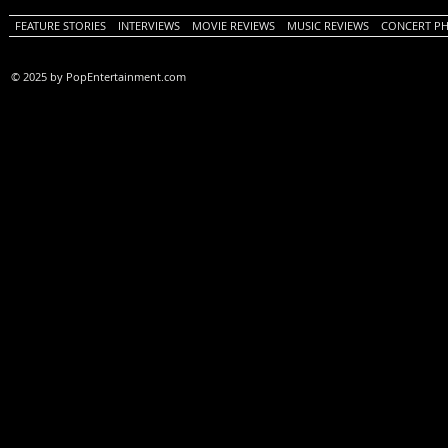
FEATURE STORIES
INTERVIEWS
MOVIE REVIEWS
MUSIC REVIEWS
CONCERT P
© 2025 by PopEntertainment.com