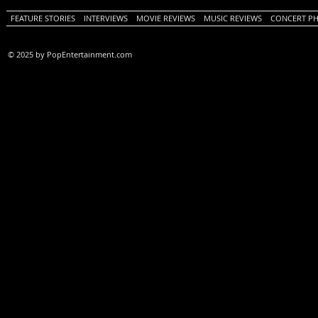
FEATURE STORIES
INTERVIEWS
MOVIE REVIEWS
MUSIC REVIEWS
CONCERT P
© 2025 by PopEntertainment.com