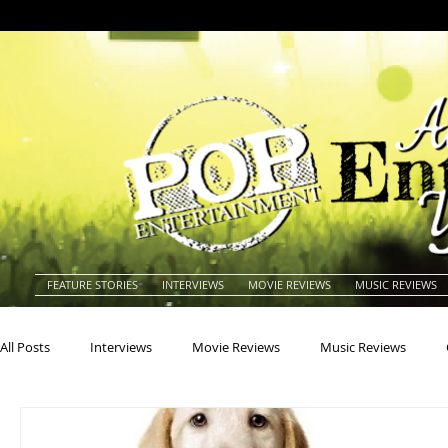
FEATURE STORIES
INTERVIEWS
MOVIE REVIEWS
MUSIC REVIEWS
All Posts
Interviews
Movie Reviews
Music Reviews
Actors
Actresses
Americana
Animals
Animat