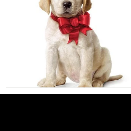
Blues
Books
Building
Charity
Children's
Concerts
Conventions
Country
Dance
Direc