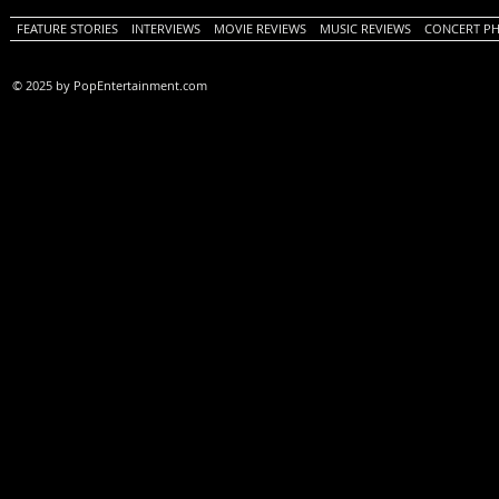
FEATURE STORIES
INTERVIEWS
MOVIE REVIEWS
MUSIC REVIEWS
CONCERT P
© 2025 by PopEntertainment.com