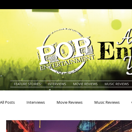
FEATURE STORIES
INTERVIEWS
MOVIE REVIEWS
MUSIC REVIEWS
All Posts
Interviews
Movie Reviews
Music Reviews
Actors
Actresses
Americana
Animals
Animat