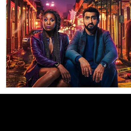
Blues
Books
Building
Charity
Children's
Concerts
Conventions
Country
Dance
Direc