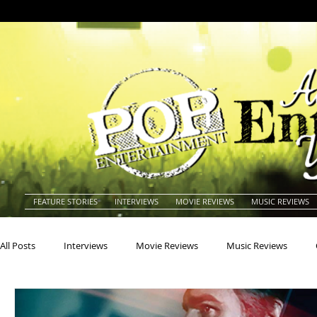
FEATURE STORIES
INTERVIEWS
MOVIE REVIEWS
MUSIC REVIEWS
All Posts
Interviews
Movie Reviews
Music Reviews
Actors
Actresses
Americana
Animals
Animat