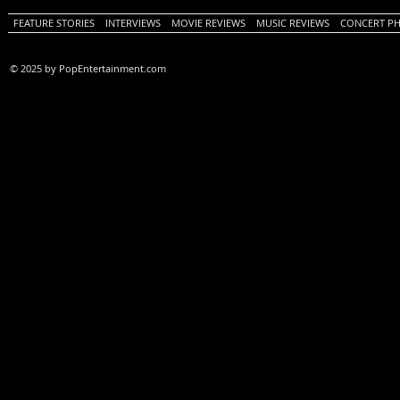
FEATURE STORIES
INTERVIEWS
MOVIE REVIEWS
MUSIC REVIEWS
CONCERT P
© 2025 by PopEntertainment.com