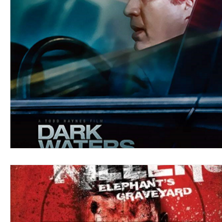
Blues
Books
Building
Charity
Children's
Concerts
Conventions
Country
Dance
Direc