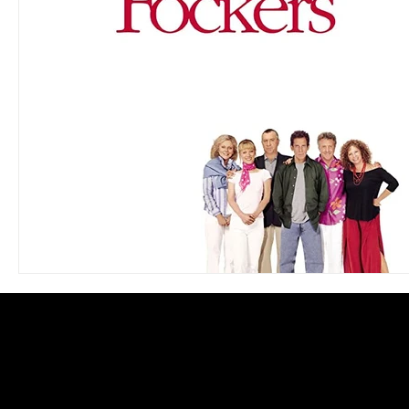
Blues
Books
Building
Charity
Children's
Concerts
Conventions
Country
Dance
Direc