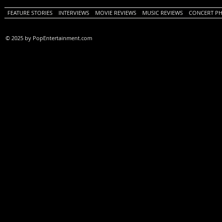
FEATURE STORIES
INTERVIEWS
MOVIE REVIEWS
MUSIC REVIEWS
CONCERT P
© 2025 by PopEntertainment.com