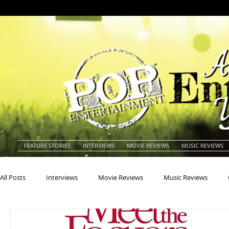
FEATURE STORIES
INTERVIEWS
MOVIE REVIEWS
MUSIC REVIEWS
All Posts
Interviews
Movie Reviews
Music Reviews
Actors
Actresses
Americana
Animals
Animat