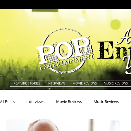
FEATURE STORIES
INTERVIEWS
MOVIE REVIEWS
MUSIC REVIEWS
All Posts
Interviews
Movie Reviews
Music Reviews
Actors
Actresses
Americana
Animals
Animat