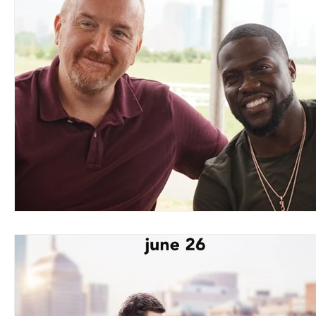
Blues
Books
Building
Charity
Children's
Concerts
Conventions
Country
Dance
Direc