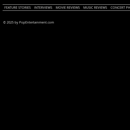
FEATURE STORIES
INTERVIEWS
MOVIE REVIEWS
MUSIC REVIEWS
CONCERT P
© 2025 by PopEntertainment.com