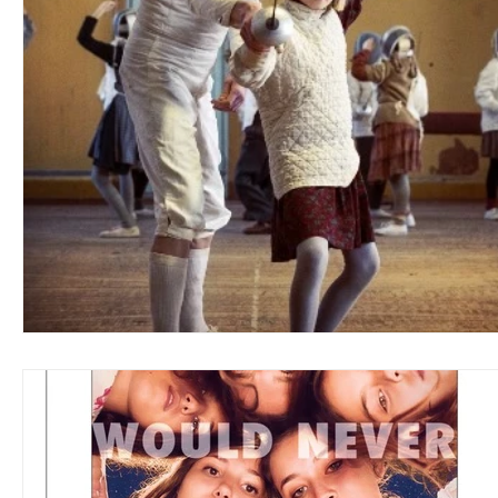
Blues
Books
Building
Charity
Children's
Concerts
Conventions
Country
Dance
Direc