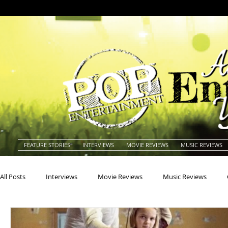
FEATURE STORIES
INTERVIEWS
MOVIE REVIEWS
MUSIC REVIEWS
All Posts
Interviews
Movie Reviews
Music Reviews
Actors
Actresses
Americana
Animals
Animat