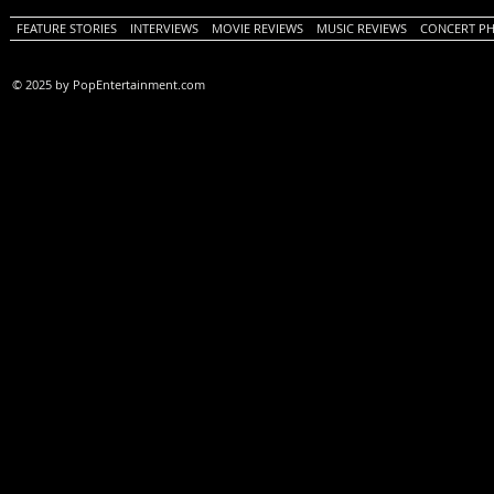
FEATURE STORIES
INTERVIEWS
MOVIE REVIEWS
MUSIC REVIEWS
CONCERT P
© 2025 by PopEntertainment.com