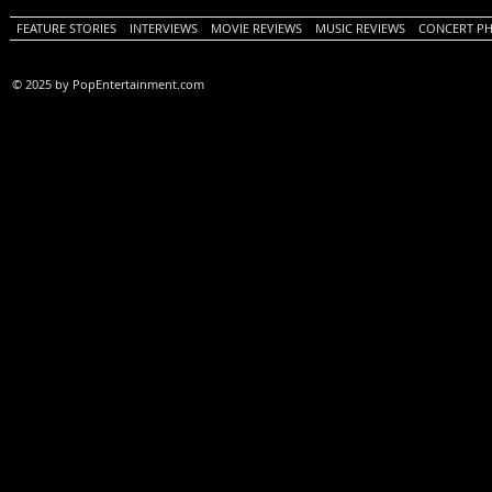
FEATURE STORIES
INTERVIEWS
MOVIE REVIEWS
MUSIC REVIEWS
CONCERT P
© 2025 by PopEntertainment.com