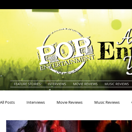
FEATURE STORIES
INTERVIEWS
MOVIE REVIEWS
MUSIC REVIEWS
All Posts
Interviews
Movie Reviews
Music Reviews
Actors
Actresses
Americana
Animals
Animat