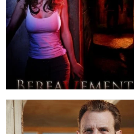
Blues
Books
Building
Charity
Children's
Concerts
Conventions
Country
Dance
Direc