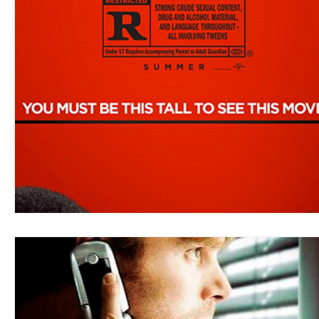
Blues
Books
Building
Charity
Children's
Concerts
Conventions
Country
Dance
Direc