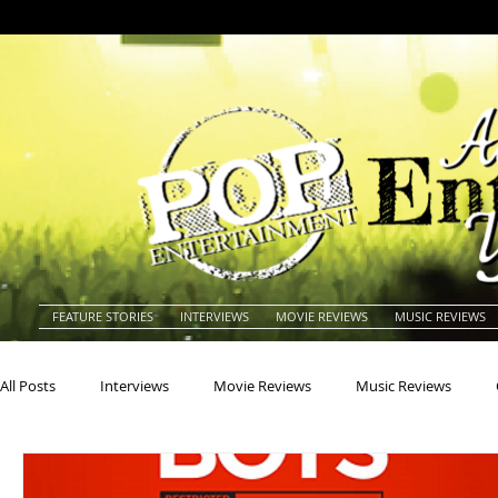
FEATURE STORIES
INTERVIEWS
MOVIE REVIEWS
MUSIC REVIEWS
All Posts
Interviews
Movie Reviews
Music Reviews
Actors
Actresses
Americana
Animals
Animat