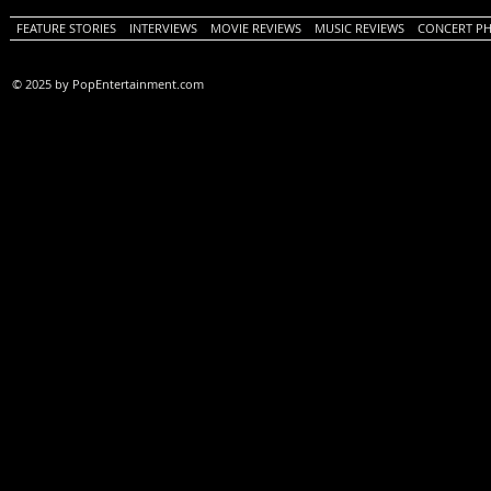
FEATURE STORIES
INTERVIEWS
MOVIE REVIEWS
MUSIC REVIEWS
CONCERT P
© 2025 by PopEntertainment.com