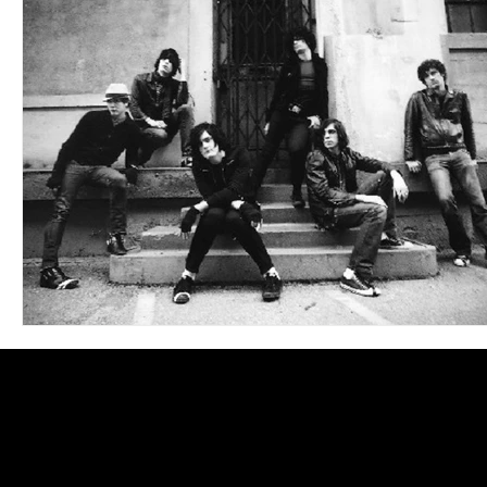
Blues
Books
Building
Charity
Children's
Concerts
Conventions
Country
Dance
Direc