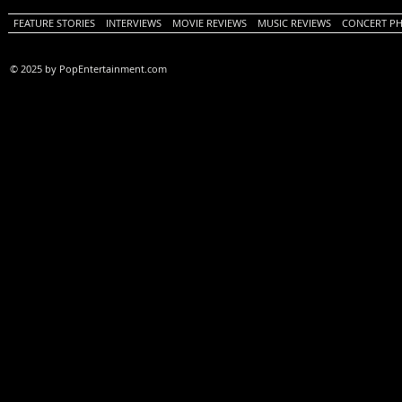
FEATURE STORIES
INTERVIEWS
MOVIE REVIEWS
MUSIC REVIEWS
CONCERT P
© 2025 by PopEntertainment.com