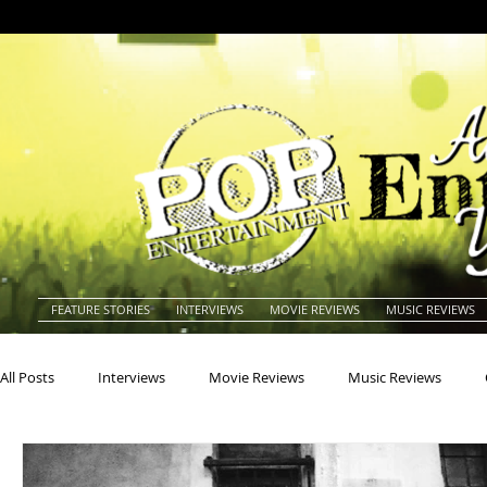
FEATURE STORIES
INTERVIEWS
MOVIE REVIEWS
MUSIC REVIEWS
All Posts
Interviews
Movie Reviews
Music Reviews
Actors
Actresses
Americana
Animals
Animat