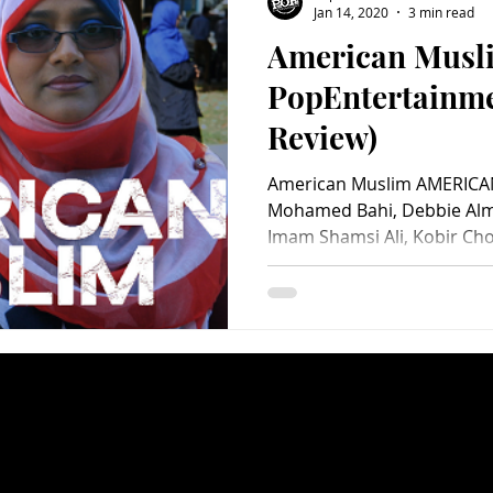
Jan 14, 2020
3 min read
American Musl
Charity
Children's
Classic Rock
Classic Television
PopEntertainm
Review)
untry
Dance
Directors
American Muslim AMERICAN
Mohamed Bahi, Debbie Alm
Imam Shamsi Ali, Kobir Cho