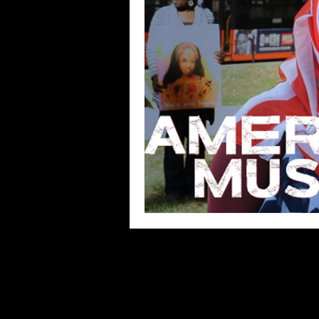
Blues
Books
Building
Concerts
Conventions
Co