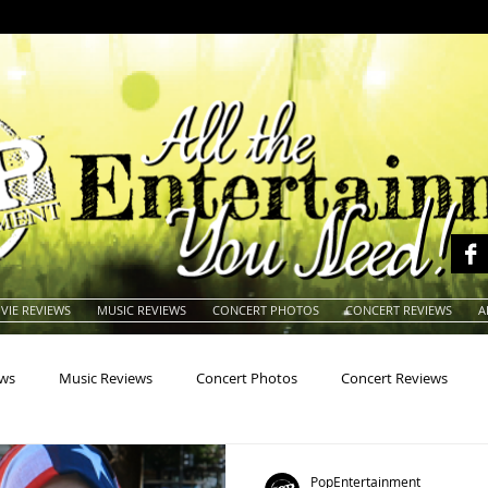
VIE REVIEWS
MUSIC REVIEWS
CONCERT PHOTOS
CONCERT REVIEWS
A
ews
Music Reviews
Concert Photos
Concert Reviews
na
Animals
Animation
Archives
Artists
Auctio
PopEntertainment