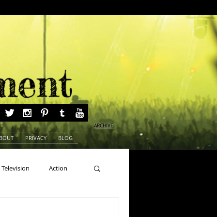
ARCHIVE
BOUT
PRIVACY
BLOG
Television
Action
ns
Beauty Pageants