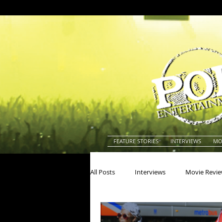
FEATURE STORIES
INTERVIEWS
MO
All Posts
Interviews
Movie Revi
Actors
Actresses
America