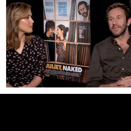
Blues
Books
Building
Charity
Children's
Concerts
Conventions
Country
Dance
Direc