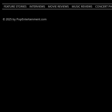
FEATURE STORIES
INTERVIEWS
MOVIE REVIEWS
MUSIC REVIEWS
CONCERT P
© 2025 by PopEntertainment.com