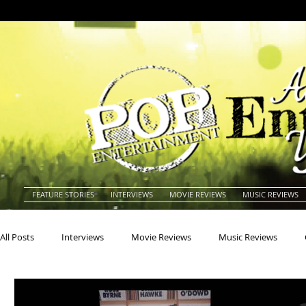
FEATURE STORIES
INTERVIEWS
MOVIE REVIEWS
MUSIC REVIEWS
All Posts
Interviews
Movie Reviews
Music Reviews
Actors
Actresses
Americana
Animals
Animat