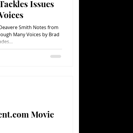
Tackles Issues
Voices
Deavere Smith Notes from
ades...
ent.com Movie