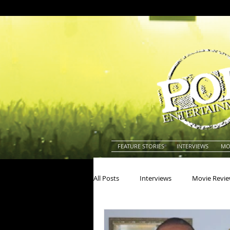
FEATURE STORIES
INTERVIEWS
MO
All Posts
Interviews
Movie Revi
Actors
Actresses
America