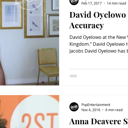
Feb 17, 2017
14 min read
David Oyelowo 
Charity
Children's
Classic Rock
Classic Television
Accuracy
David Oyelowo at the New Y
untry
Dance
Directors
Kingdom.” David Oyelowo Hi
Jacobs David Oyelowo has b
PopEntertainment
Nov 4, 2016
6 min read
Anna Deavere S