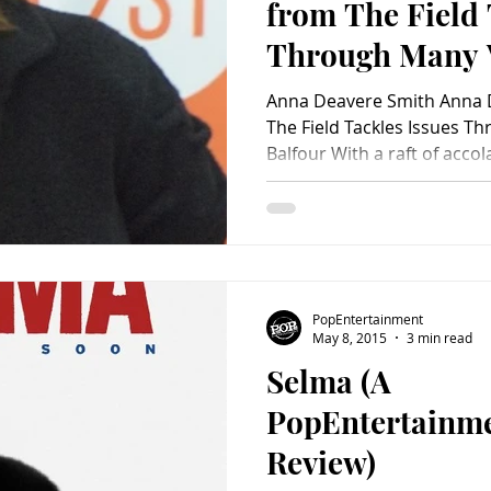
from The Field 
Through Many 
Anna Deavere Smith Anna 
The Field Tackles Issues Through Many Voices by Brad
Balfour With a raft of accol
PopEntertainment
May 8, 2015
3 min read
Selma (A
PopEntertainm
Review)