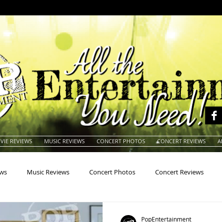
VIE REVIEWS
MUSIC REVIEWS
CONCERT PHOTOS
CONCERT REVIEWS
A
ews
Music Reviews
Concert Photos
Concert Reviews
na
Animals
Animation
Archives
Artists
Auctio
PopEntertainment