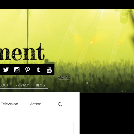
ARCHIVE
BOUT
PRIVACY
BLOG
Television
Action
ns
Beauty Pageants