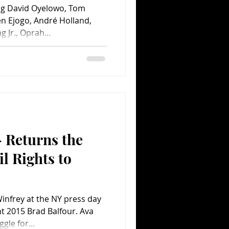
ng David Oyelowo, Tom
n Ejogo, André Holland,
 Jr., Oprah...
 Returns the
il Rights to
nfrey at the NY press day
ht 2015 Brad Balfour. Ava
le for...