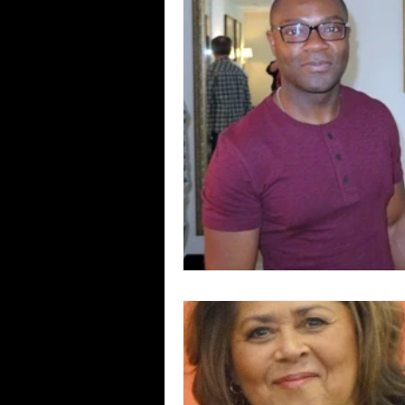
Blues
Books
Building
Concerts
Conventions
Co