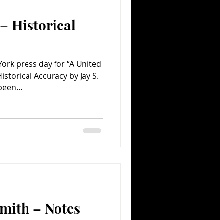
– Historical
Comedy
Comics
ork press day for “A United
storical Accuracy by Jay S.
een...
mith – Notes