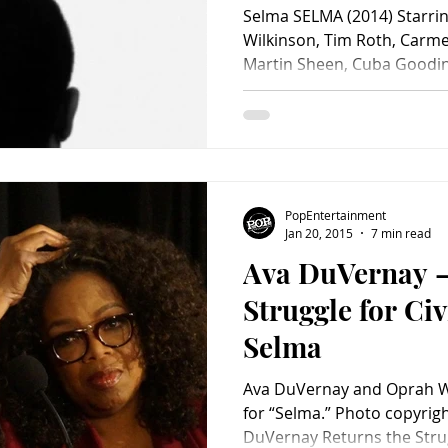
Selma SELMA (2014) Starri
Wilkinson, Tim Roth, Carme
Martin Sheen, Cuba Gooding
PopEntertainment
Jan 20, 2015
7 min read
Ava DuVernay –
Struggle for Civ
Selma
Ava DuVernay and Oprah Wi
for “Selma.” Photo copyrig
DuVernay Returns the Strugg