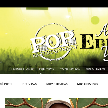
FEATURE STORIES
INTERVIEWS
MOVIE REVIEWS
MUSIC REVIEWS
All Posts
Interviews
Movie Reviews
Music Reviews
Actors
Actresses
Americana
Animals
Animat