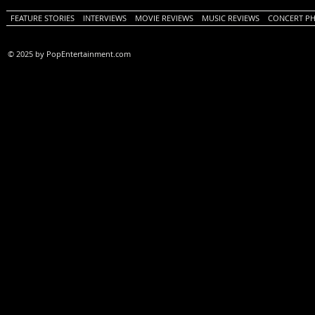
FEATURE STORIES
INTERVIEWS
MOVIE REVIEWS
MUSIC REVIEWS
CONCERT P
© 2025 by PopEntertainment.com