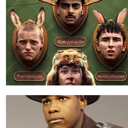
Blues
Books
Building
Charity
Children's
Concerts
Conventions
Country
Dance
Direc