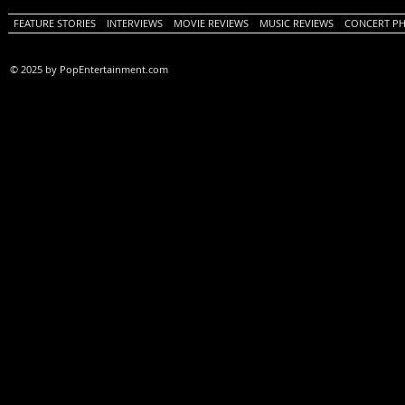
FEATURE STORIES
INTERVIEWS
MOVIE REVIEWS
MUSIC REVIEWS
CONCERT P
© 2025 by PopEntertainment.com