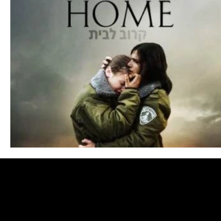
Blues
Books
Building
Charity
Children's
Concerts
Conventions
Country
Dance
Direc