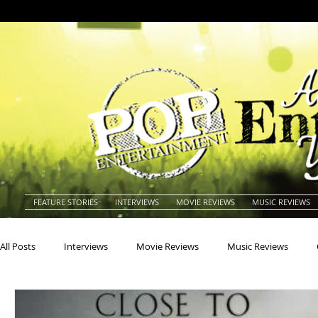
FEATURE STORIES
INTERVIEWS
MOVIE REVIEWS
MUSIC REVIEWS
All Posts
Interviews
Movie Reviews
Music Reviews
Actors
Actresses
Americana
Animals
Animat