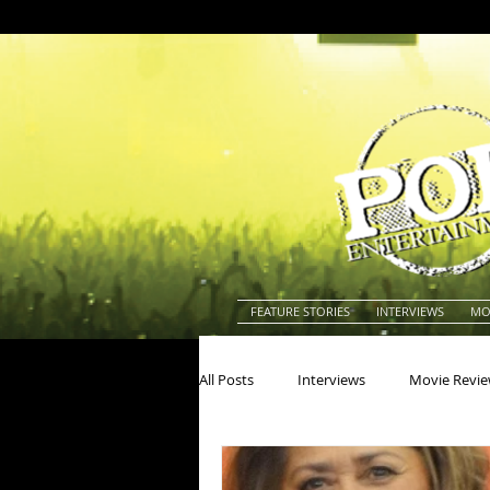
FEATURE STORIES
INTERVIEWS
MO
All Posts
Interviews
Movie Revi
Actors
Actresses
America