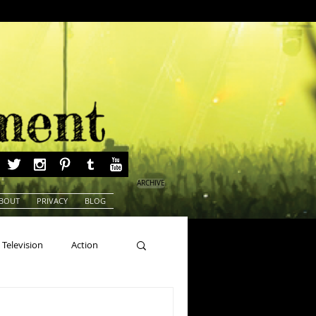
ARCHIVE
BOUT
PRIVACY
BLOG
Television
Action
ns
Beauty Pageants