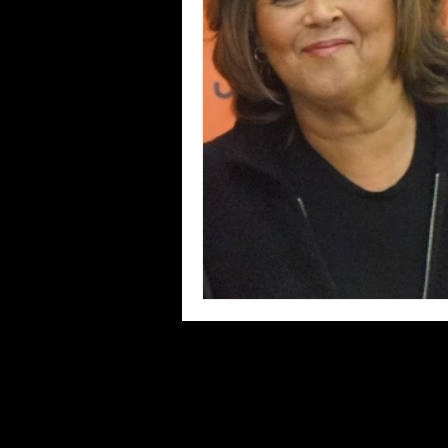
Blues
Books
Building
Concerts
Conventions
Co