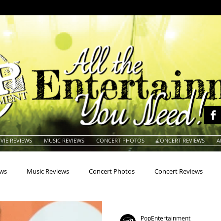
VIE REVIEWS
MUSIC REVIEWS
CONCERT PHOTOS
CONCERT REVIEWS
A
ews
Music Reviews
Concert Photos
Concert Reviews
na
Animals
Animation
Archives
Artists
Auctio
PopEntertainment