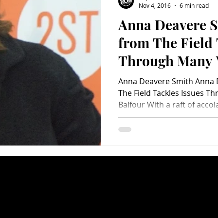
Nov 4, 2016
6 min read
Anna Deavere S
Charity
Children's
Classic Rock
Classic Television
from The Field 
Through Many 
untry
Dance
Directors
Anna Deavere Smith Anna 
The Field Tackles Issues Through Many Voices by Brad
Balfour With a raft of accol