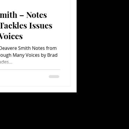
mith – Notes
Comedy
Comics
Tackles Issues
Voices
Deavere Smith Notes from
ades...