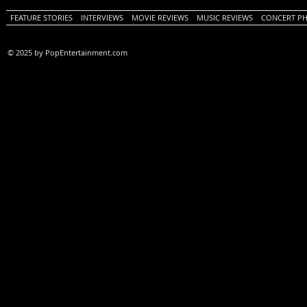
FEATURE STORIES
INTERVIEWS
MOVIE REVIEWS
MUSIC REVIEWS
CONCERT P
© 2025 by PopEntertainment.com