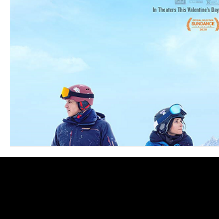
Blues
Books
Building
Charity
Children's
Concerts
Conventions
Country
Dance
Direc