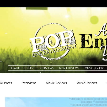
FEATURE STORIES
INTERVIEWS
MOVIE REVIEWS
MUSIC REVIEWS
All Posts
Interviews
Movie Reviews
Music Reviews
Actors
Actresses
Americana
Animals
Animat