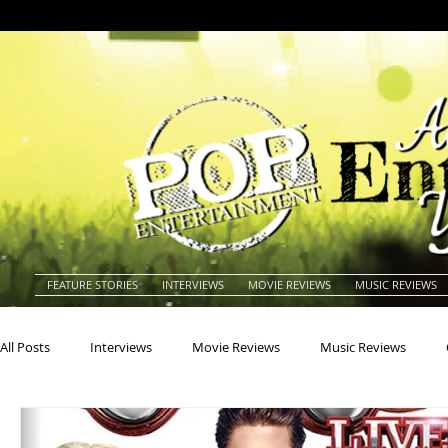
FEATURE STORIES
INTERVIEWS
MOVIE REVIEWS
MUSIC REVIEWS
All Posts
Interviews
Movie Reviews
Music Reviews
Actors
Actresses
Americana
Animals
Animat