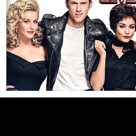
Blues
Books
Building
Charity
Children's
Concerts
Conventions
Country
Dance
Direc