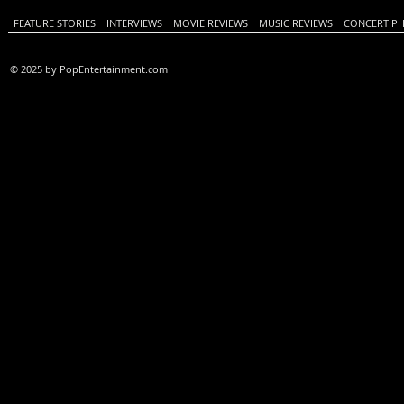
FEATURE STORIES
INTERVIEWS
MOVIE REVIEWS
MUSIC REVIEWS
CONCERT P
© 2025 by PopEntertainment.com