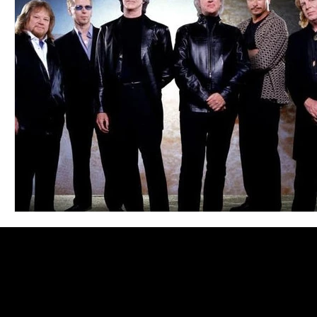
Blues
Books
Building
Charity
Children's
Concerts
Conventions
Country
Dance
Direc