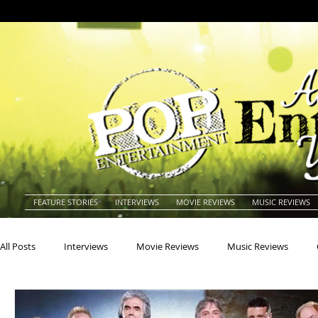
FEATURE STORIES
INTERVIEWS
MOVIE REVIEWS
MUSIC REVIEWS
All Posts
Interviews
Movie Reviews
Music Reviews
Actors
Actresses
Americana
Animals
Animat