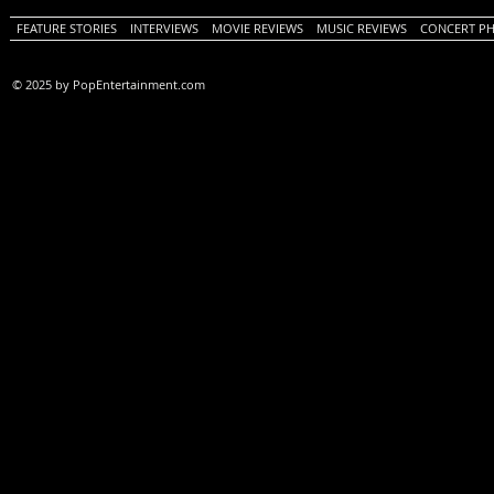
FEATURE STORIES
INTERVIEWS
MOVIE REVIEWS
MUSIC REVIEWS
CONCERT P
© 2025 by PopEntertainment.com