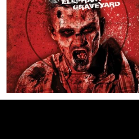
Blues
Books
Building
Charity
Children's
Concerts
Conventions
Country
Dance
Direc