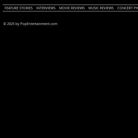
FEATURE STORIES
INTERVIEWS
MOVIE REVIEWS
MUSIC REVIEWS
CONCERT P
© 2025 by PopEntertainment.com