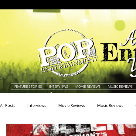
FEATURE STORIES
INTERVIEWS
MOVIE REVIEWS
MUSIC REVIEWS
All Posts
Interviews
Movie Reviews
Music Reviews
Actors
Actresses
Americana
Animals
Animat