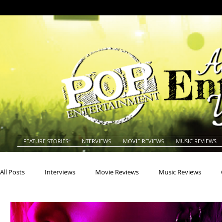
FEATURE STORIES
INTERVIEWS
MOVIE REVIEWS
MUSIC REVIEWS
All Posts
Interviews
Movie Reviews
Music Reviews
Actors
Actresses
Americana
Animals
Animat