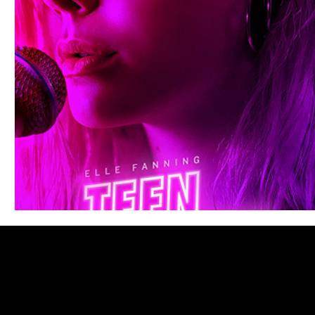
Blues
Books
Building
Charity
Children's
Concerts
Conventions
Country
Dance
Direc