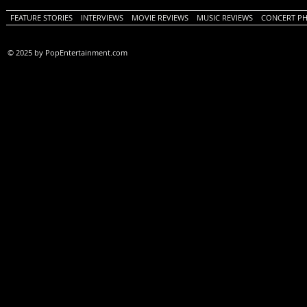
FEATURE STORIES
INTERVIEWS
MOVIE REVIEWS
MUSIC REVIEWS
CONCERT P
© 2025 by PopEntertainment.com