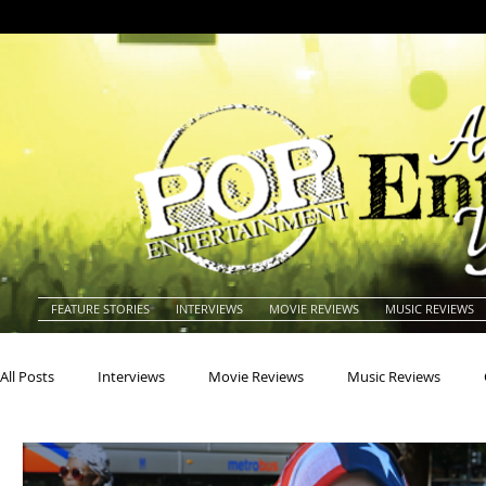
FEATURE STORIES
INTERVIEWS
MOVIE REVIEWS
MUSIC REVIEWS
All Posts
Interviews
Movie Reviews
Music Reviews
Actors
Actresses
Americana
Animals
Animat