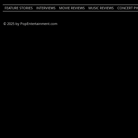
FEATURE STORIES
INTERVIEWS
MOVIE REVIEWS
MUSIC REVIEWS
CONCERT P
© 2025 by PopEntertainment.com