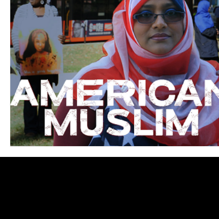
Blues
Books
Building
Charity
Children's
Concerts
Conventions
Country
Dance
Direc