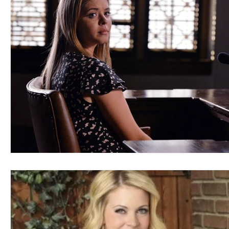
Blues
Books
Building
Charity
Children's
Concerts
Conventions
Country
Dance
Direc