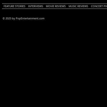
FEATURE STORIES
INTERVIEWS
MOVIE REVIEWS
MUSIC REVIEWS
CONCERT P
© 2025 by PopEntertainment.com