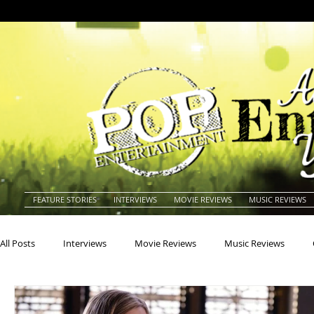
FEATURE STORIES
INTERVIEWS
MOVIE REVIEWS
MUSIC REVIEWS
All Posts
Interviews
Movie Reviews
Music Reviews
Actors
Actresses
Americana
Animals
Animat