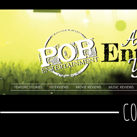
FEATURE STORIES
INTERVIEWS
MOVIE REVIEWS
MUSIC REVIEWS
CO