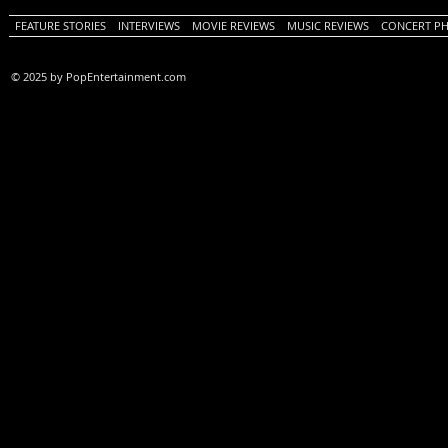
FEATURE STORIES
INTERVIEWS
MOVIE REVIEWS
MUSIC REVIEWS
CONCERT P
© 2025 by PopEntertainment.com