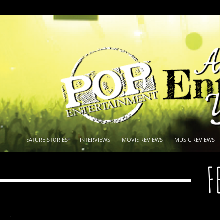
FEATURE STORIES
INTERVIEWS
MOVIE REVIEWS
MUSIC REVIEWS
F