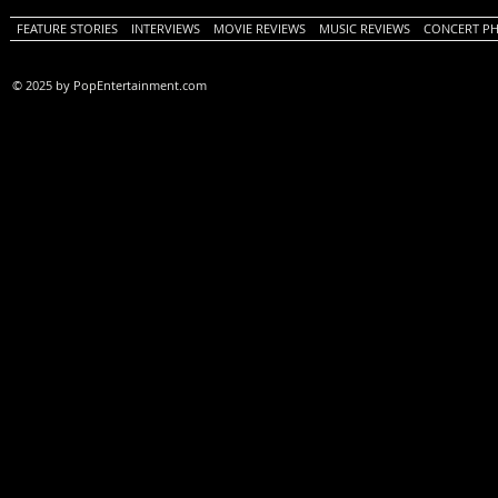
FEATURE STORIES
INTERVIEWS
MOVIE REVIEWS
MUSIC REVIEWS
CONCERT P
© 2025 by PopEntertainment.com