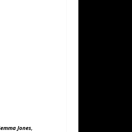
 Gemma Jones, 