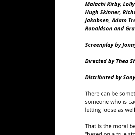
Malachi Kirby, Lolly
Hugh Skinner, Richa
Jakobsen, Adam Tre
Ronaldson and Gra
Screenplay by Jonn
Directed by Thea S
Distributed by Sony
There can be someth
someone who is caug
letting loose as well
That is the moral b
“based on a true sto