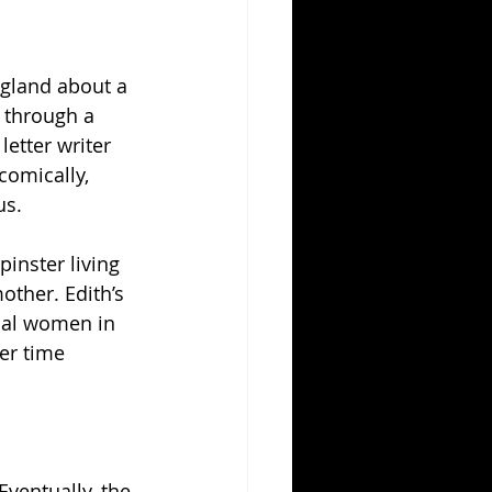
ngland about a 
 through a 
letter writer 
comically, 
us.
inster living 
ther. Edith’s 
ocal women in 
er time 
Eventually, the 