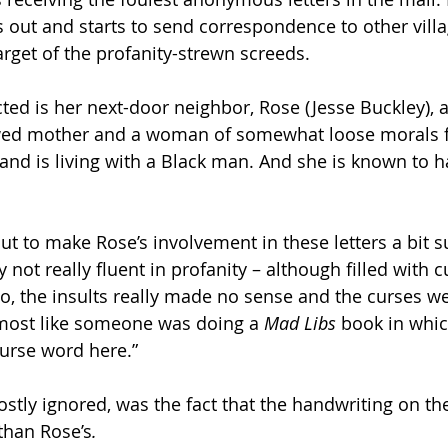
s out and starts to send correspondence to other villa
rget of the profanity-strewn screeds.
ed is her next-door neighbor, Rose (Jesse Buckley), a
ed mother and a woman of somewhat loose morals fo
 and is living with a Black man. And she is known to h
out to make Rose’s involvement in these letters a bit s
 not really fluent in profanity – although filled with 
, the insults really made no sense and the curses we
lmost like someone was doing a 
Mad Libs 
book in whic
urse word here.”  
stly ignored, was the fact that the handwriting on the
 than Rose’s
.