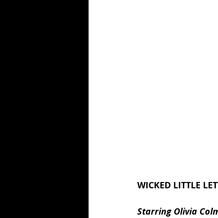
WICKED LITTLE LET
Starring Olivia Co