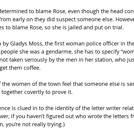
re determined to blame Rose, even though the head con
from early on they did suspect someone else. However
 to blame Rose, so she is jailed and put on trial.
 by Gladys Moss, the first woman police officer in the 
s people she was a gendarme, she has to specify “wom
o not taken seriously by the men in her station, who ju
 get them coffee.
 the women of the town feel that someone else is se
 together covertly to prove it.
ce is clued in to the identity of the letter writer relat
wer, if you haven’t figured out who wrote the letters f
, you’re not really trying.)