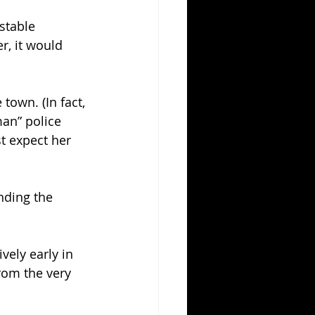
stable 
, it would 
town. (In fact, 
an” police 
st expect her 
nding the 
ively early in 
rom the very 