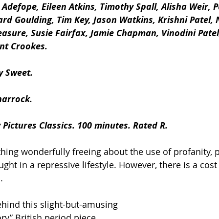
 Adefope, Eileen Atkins, Timothy Spall, Alisha Weir, P
rd Goulding, Tim Key, Jason Watkins, Krishni Patel, N
asure, Susie Fairfax, Jamie Chapman, Vinodini Patel
nt Crookes.
y Sweet.
harrock.
 Pictures Classics. 100 minutes. Rated R.
ing wonderfully freeing about the use of profanity, pa
ht in a repressive lifestyle. However, there is a cost
.
ehind this slight-but-amusing 
ry” British period piece.