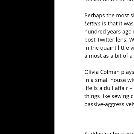
Perhaps the most sh
Letters 
is that it w
hundred years ago i
post-Twitter lens. W
in the quaint little
almost as a bit of a
Olivia Colman plays 
in a small house wi
life is a dull affai
things like sewing 
passive-aggressivel
Suddenly, she starts