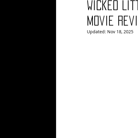
Wicked Lit
Blues
Books
Building
Movie Revi
Updated:
Nov 18, 2025
Concerts
Conventions
Co