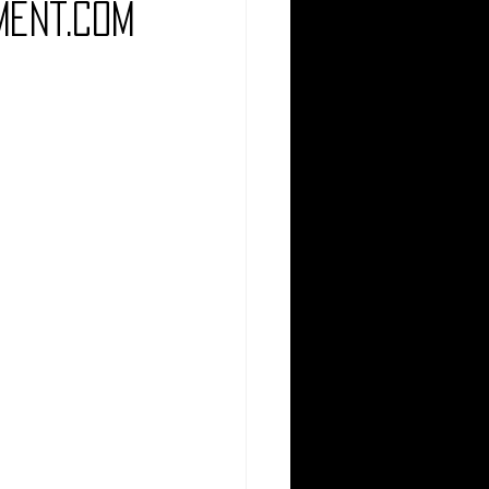
ment.com
Comedy
Comics