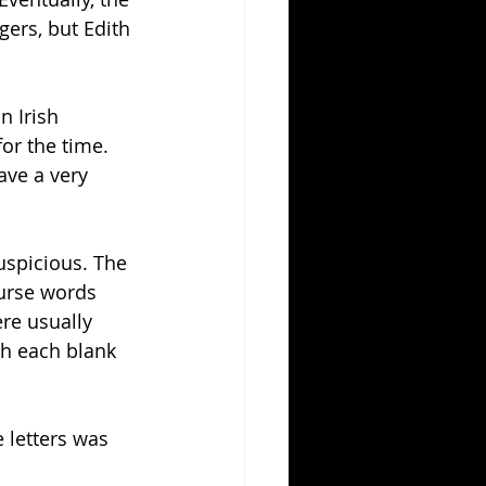
gers, but Edith 
n Irish 
r the time. 
ave a very 
uspicious. The 
curse words 
re usually 
h each blank 
 letters was 