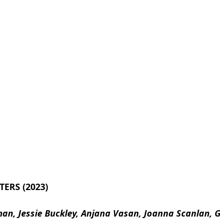
TERS (2023)
lman, Jessie Buckley, Anjana Vasan, Joanna Scanlan,