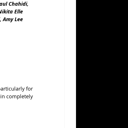
aul Chahidi, 
ikita Elle 
, Amy Lee 
rticularly for 
 in completely 