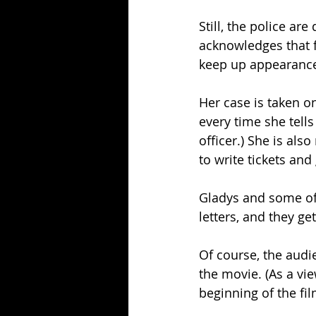
Still, the police a
acknowledges that 
keep up appearances
Her case is taken on
every time she tell
officer.) She is als
to write tickets and
Gladys and some of
letters, and they get
Of course, the audien
the movie. (As a vie
beginning of the film