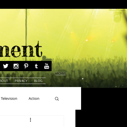
ARCHIVE
BOUT
PRIVACY
BLOG
Television
Action
ns
Beauty Pageants