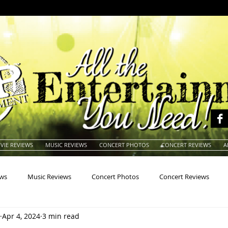
VIE REVIEWS
MUSIC REVIEWS
CONCERT PHOTOS
CONCERT REVIEWS
A
ews
Music Reviews
Concert Photos
Concert Reviews
Apr 4, 2024
3 min read
na
Animals
Animation
Archives
Artists
Auctio