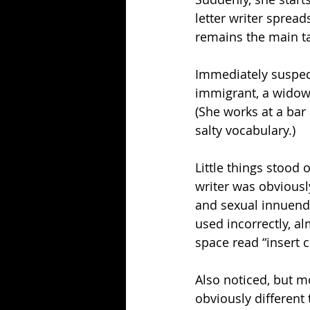
letter writer spread
remains the main ta
Immediately suspect
immigrant, a widow
(She works at a bar
salty vocabulary.)
Little things stood 
writer was obviously
and sexual innuendo
used incorrectly, a
space read “insert c
Also noticed, but mo
obviously different