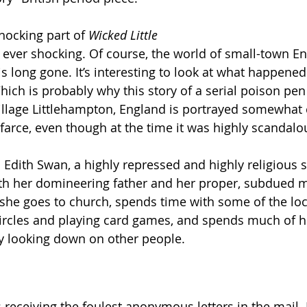
ocking part of 
Wicked Little 
as ever shocking. Of course, the world of small-town E
s long gone. It’s interesting to look at what happened
hich is probably why this story of a serial poison pen 
 village Littlehampton, England is portrayed somewhat 
 farce, even though at the time it was highly scandalo
Edith Swan, a highly repressed and highly religious sp
th her domineering father and her proper, subdued mo
r – she goes to church, spends time with some of the l
circles and playing card games, and spends much of h
y looking down on other people.
 receiving the foulest anonymous letters in the mail. 