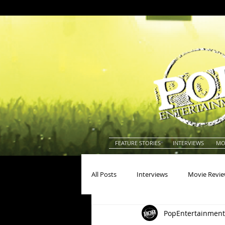
FEATURE STORIES
INTERVIEWS
MO
All Posts
Interviews
Movie Revi
PopEntertainment
Actors
Actresses
America