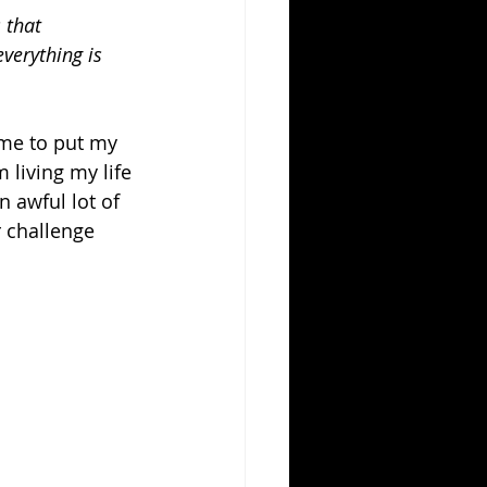
 that 
verything is 
ime to put my 
 living my life 
n awful lot of 
r challenge 