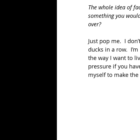
The whole idea of fac
something you would 
over?
Just pop me.  I don’
ducks in a row.  I’m
the way I want to li
pressure if you have
myself to make the 