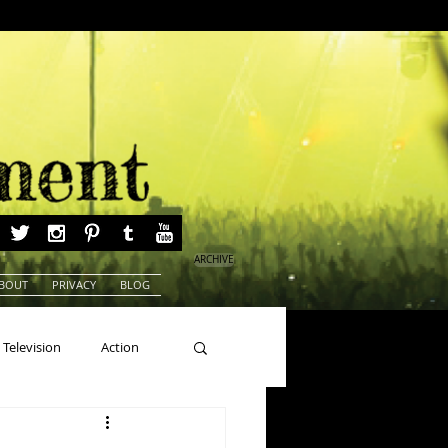
ARCHIVE
BOUT
PRIVACY
BLOG
Television
Action
ns
Beauty Pageants