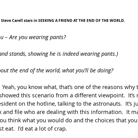
Steve Carell stars in SEEKING A FRIEND AT THE END OF THE WORLD.
you – Are you wearing pants?
and stands, showing he is indeed wearing pants.)
out the end of the world, what you’ll be doing?
ut.  Yeah, you know what, that’s one of the reasons why t
showed this scenario from a different viewpoint.  It’s 
ident on the hotline, talking to the astronauts.  It’s jus
 and file who are dealing with this information.  It m
 you think what you would do and the choices that yo
 eat.  I’d eat a lot of crap.