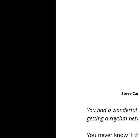
Steve Ca
You had a wonderful 
getting a rhythm be
You never know if th