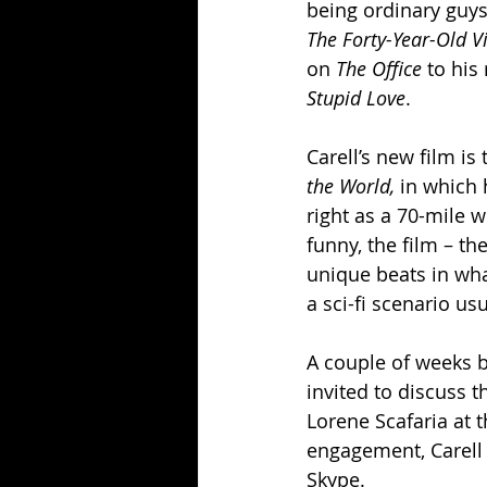
being ordinary guys
The Forty-Year-Old Vi
on 
The Office
 to hi
Stupid Love
.
Carell’s new film i
the World, 
in which 
right as a 70-mile w
funny, the film – th
unique beats in wha
a sci-fi scenario us
A couple of weeks b
invited to discuss t
Lorene Scafaria at t
engagement, Carell 
Skype.