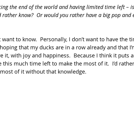
ing the end of the world and having limited time left – is
rather know?  Or would you rather have a big pop and e
t want to know.  Personally, I don’t want to have the t
 hoping that my ducks are in a row already and that I’m
ve it, with joy and happiness.  Because I think it puts a
 this much time left to make the most of it.  I’d rathe
most of it without that knowledge.