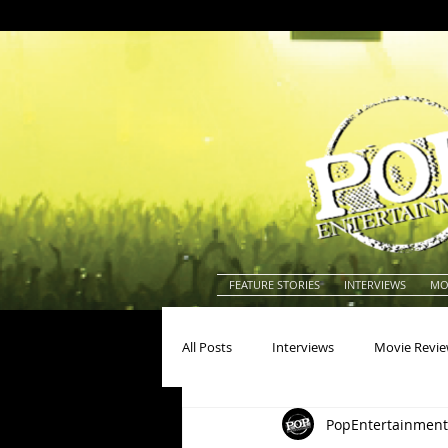
FEATURE STORIES
INTERVIEWS
MO
All Posts
Interviews
Movie Revi
PopEntertainment
Actors
Actresses
America