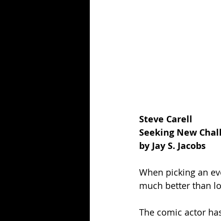
Steve Carell 
Seeking New Chall
by Jay S. Jacobs
When picking an eve
much better than l
The comic actor has