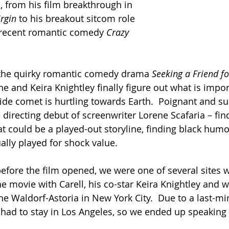
, from his film breakthrough in 
rgin 
to his breakout sitcom role 
s recent romantic comedy 
Crazy 
s the quirky romantic comedy drama 
Seeking a Friend fo
he and Keira Knightley finally figure out what is import
ide comet is hurtling towards Earth.  Poignant and su
e directing debut of screenwriter Lorene Scafaria – fi
t could be a played-out storyline, finding black humo
ually played for shock value.
efore the film opened, we were one of several sites 
he movie with Carell, his co-star Keira Knightley and wr
he Waldorf-Astoria in New York City.  Due to a last-mi
had to stay in Los Angeles, so we ended up speaking 