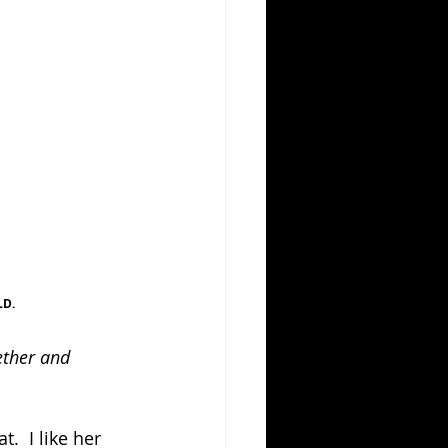
LD.
ether and 
.  I like her 