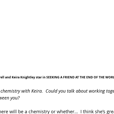
rell and Keira Knightley star in SEEKING A FRIEND AT THE END OF THE WOR
chemistry with Keira.  Could you talk about working tog
tween you?
ere will be a chemistry or whether…  I think she’s great