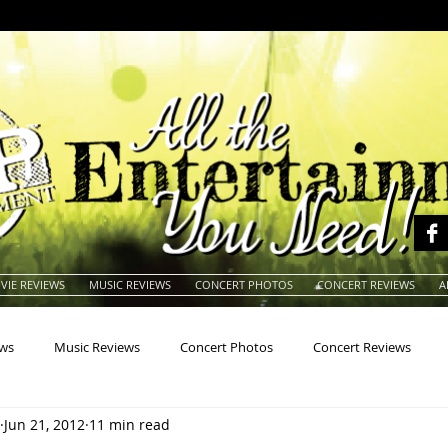
VIE REVIEWS
MUSIC REVIEWS
CONCERT PHOTOS
CONCERT REVIEWS
A
ews
Music Reviews
Concert Photos
Concert Reviews
Jun 21, 2012
11 min read
na
Animals
Animation
Archives
Artists
Auctio