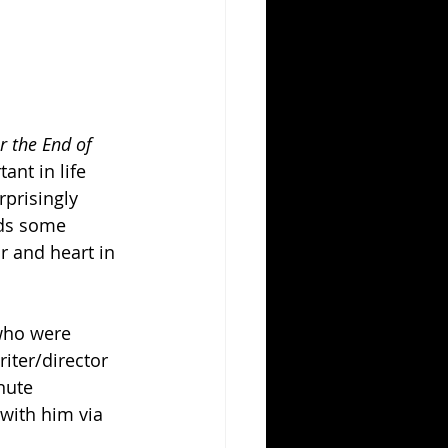
r the End of 
ant in life 
rprisingly 
nds some 
r and heart in 
who were 
iter/director 
nute 
with him via 