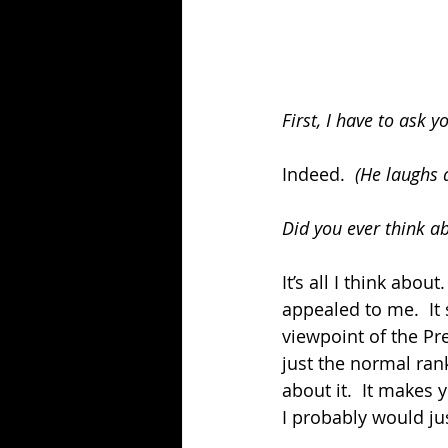
First, I have to ask 
Indeed.  
(He laughs 
Did you ever think ab
It’s all I think abo
appealed to me.  It 
viewpoint of the Pres
just the normal rank
about it.  It makes
I probably would just