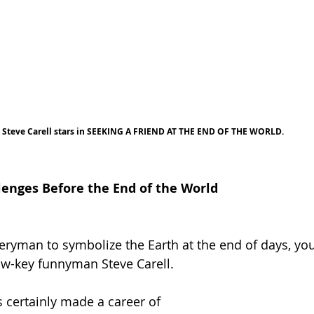
Steve Carell stars in SEEKING A FRIEND AT THE END OF THE WORLD.
enges Before the End of the World
ryman to symbolize the Earth at the end of days, you
ow-key funnyman Steve Carell.
 certainly made a career of 