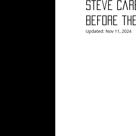
Steve Car
Blues
Books
Building
Before th
Updated:
Nov 11, 2024
Concerts
Conventions
Co