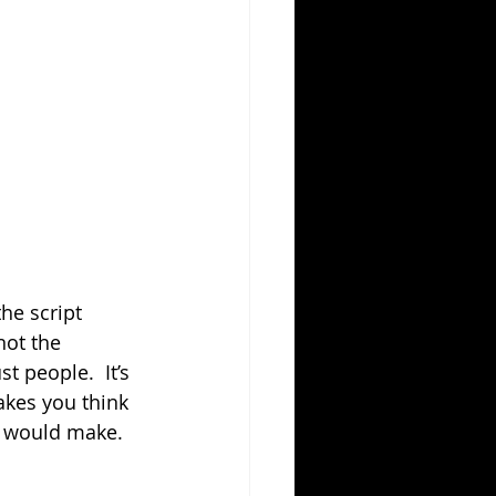
he script 
not the 
t people.  It’s 
akes you think 
u would make.  