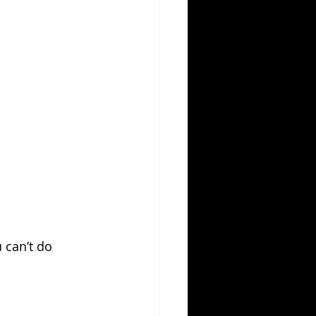
 can’t do 