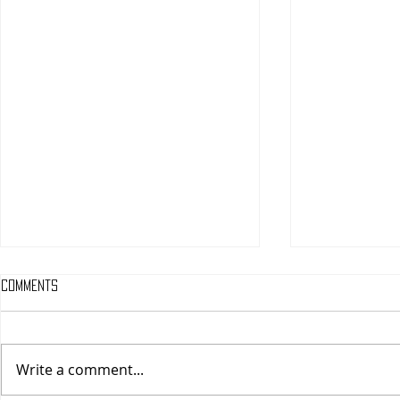
Comments
Write a comment...