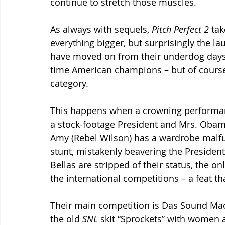
continue to stretch those muscles.
As always with sequels, 
Pitch Perfect 2 
tak
everything bigger, but surprisingly the la
have moved on from their underdog days of 
time American champions – but of course 
category.
This happens when a crowning performanc
a stock-footage President and Mrs. Obama)
Amy (Rebel Wilson) has a wardrobe malfun
stunt, mistakenly beavering the President
Bellas are stripped of their status, the o
the international competitions – a feat 
Their main competition is Das Sound Mac
the old 
SNL 
skit “Sprockets” with women as