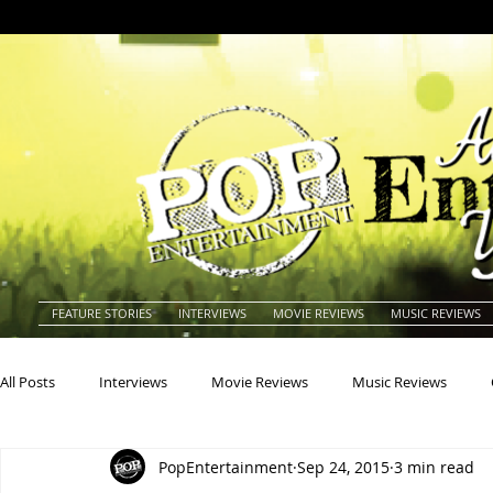
FEATURE STORIES
INTERVIEWS
MOVIE REVIEWS
MUSIC REVIEWS
All Posts
Interviews
Movie Reviews
Music Reviews
PopEntertainment
Sep 24, 2015
3 min read
Actors
Actresses
Americana
Animals
Animat