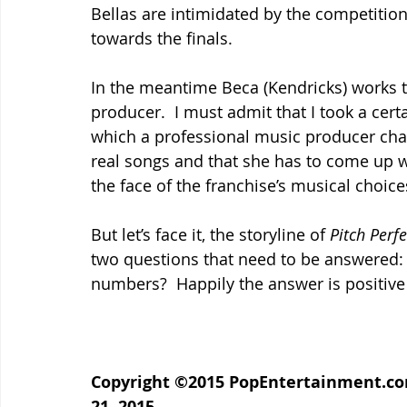
Bellas are intimidated by the competition
towards the finals.
In the meantime Beca (Kendricks) works
producer.  I must admit that I took a cert
which a professional music producer char
real songs and that she has to come up wi
the face of the franchise’s musical choices
But let’s face it, the storyline of 
Pitch Perfe
two questions that need to be answered: 
numbers?  Happily the answer is positive 
Copyright ©2015 PopEntertainment.com.
21, 2015.