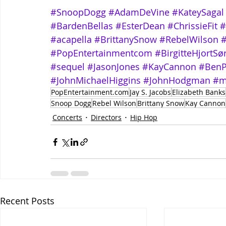
#SnoopDogg
#AdamDeVine
#KateySagal
#BardenBellas
#EsterDean
#ChrissieFit
#
#acapella
#BrittanySnow
#RebelWilson
#PopEntertainmentcom
#BirgitteHjortS
#sequel
#JasonJones
#KayCannon
#BenP
#JohnMichaelHiggins
#JohnHodgman
#m
PopEntertainment.com
Jay S. Jacobs
Elizabeth Banks
Snoop Dogg
Rebel Wilson
Brittany Snow
Kay Cannon
Concerts
Directors
Hip Hop
Recent Posts