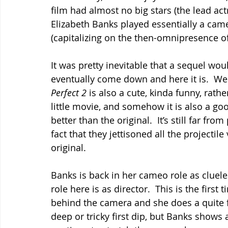
film had almost no big stars (the lead a
Elizabeth Banks played essentially a came
(capitalizing on the then-omnipresence of
It was pretty inevitable that a sequel wou
eventually come down and here it is.  Wel
Perfect 2 
is also a cute, kinda funny, rathe
little movie, and somehow it is also a go
better than the original.  It’s still far from 
fact that they jettisoned all the projectil
original.
Banks is back in her cameo role as cluel
role here is as director.  This is the firs
behind the camera and she does a quite fin
deep or tricky first dip, but Banks shows a