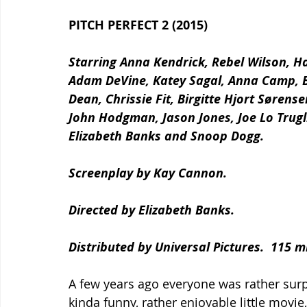
PITCH PERFECT 2 (2015)
Starring Anna Kendrick, Rebel Wilson, Hai
Adam DeVine, Katey Sagal, Anna Camp, Be
Dean, Chrissie Fit, Birgitte Hjort Sørense
John Hodgman, Jason Jones, Joe Lo Trugli
Elizabeth Banks and Snoop Dogg.
Screenplay by Kay Cannon.
Directed by Elizabeth Banks.
Distributed by Universal Pictures.  115 m
A few years ago everyone was rather surp
kinda funny, rather enjoyable little movie, 