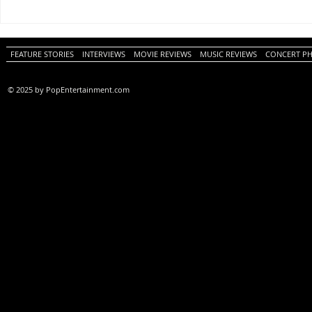
One Night Only (A
Tony (A PopEn
PopEntertainment.com Movie
Movie Review)
Review)
FEATURE STORIES
INTERVIEWS
MOVIE REVIEWS
MUSIC REVIEWS
CONCERT P
© 2025 by PopEntertainment.com