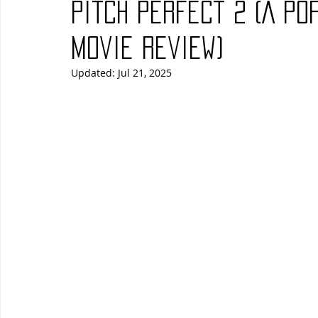
Pitch Perfect 2 (A Po
Blues
Books
Building
Charity
Children's
Movie Review)
Updated:
Jul 21, 2025
Concerts
Conventions
Country
Dance
Direc