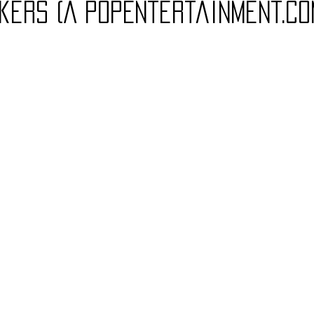
kers (A PopEntertainment.co
Charity
Children's
Classic Rock
Classic Television
untry
Dance
Directors