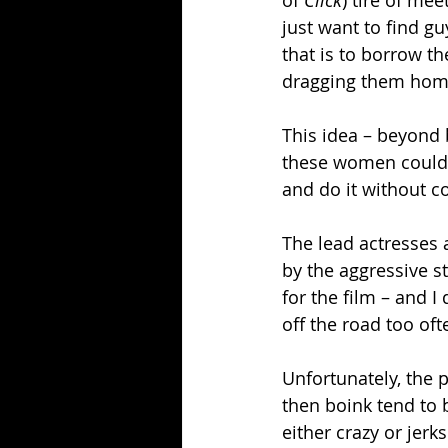
of 
Click
) tire of me
just want to find gu
that is to borrow t
dragging them hom
This idea – beyond b
these women could 
and do it without c
The lead actresses 
by the aggressive st
for the film – and I 
off the road too oft
Unfortunately, the 
then boink tend to 
either crazy or jerks