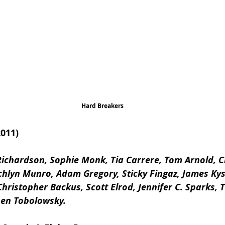
Hard Breakers
011)
ichardson, Sophie Monk, Tia Carrere, Tom Arnold, Ch
hlyn Munro, Adam Gregory, Sticky Fingaz, James Kyso
hristopher Backus, Scott Elrod, Jennifer C. Sparks, Ti
hen Tobolowsky.