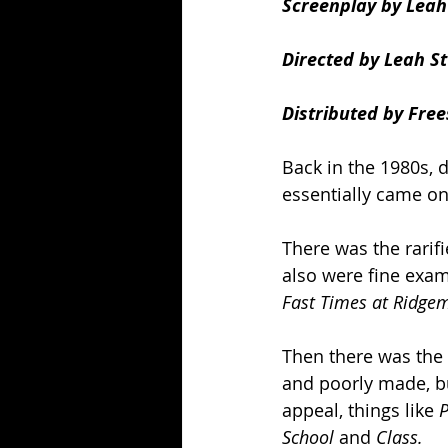
Screenplay by Leah 
Directed by Leah St
Distributed by Free
Back in the 1980s, 
essentially came on
There was the rarifi
also were fine exam
Fast Times at Ridge
Then there was the 
and poorly made, b
appeal, things like 
P
School 
and 
Class.