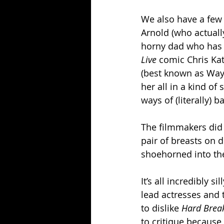
We also have a few 
Arnold (who actuall
horny dad who has s
Live 
comic Chris Kat
(best known as Wayne
her all in a kind of
ways of (literally) 
The filmmakers did p
pair of breasts on 
shoehorned into the 
It’s all incredibly s
lead actresses and t
to dislike 
Hard Break
to critique because i