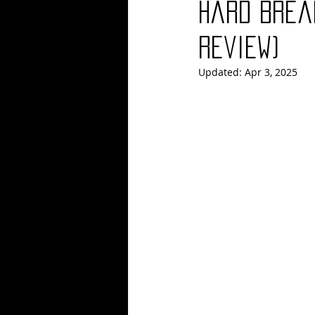
Hard Brea
Blues
Books
Building
Review)
Updated:
Apr 3, 2025
Concerts
Conventions
Co