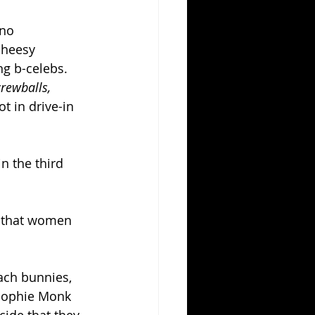
no 
cheesy 
g b-celebs.  
rewballs, 
t in drive-in 
n the third 
e that women 
ach bunnies, 
(Sophie Monk 