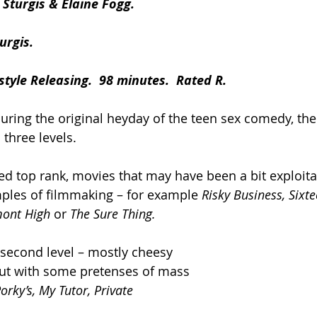
Sturgis & Elaine Fogg.
urgis.
style Releasing.  98 minutes.  Rated R.
during the original heyday of the teen sex comedy, th
 three levels.
ed top rank, movies that may have been a bit exploitat
ples of filmmaking – for example 
Risky Business, Sixt
mont High 
or 
The Sure Thing.
second level – mostly cheesy 
ut with some pretenses of mass 
orky’s, My Tutor, Private 