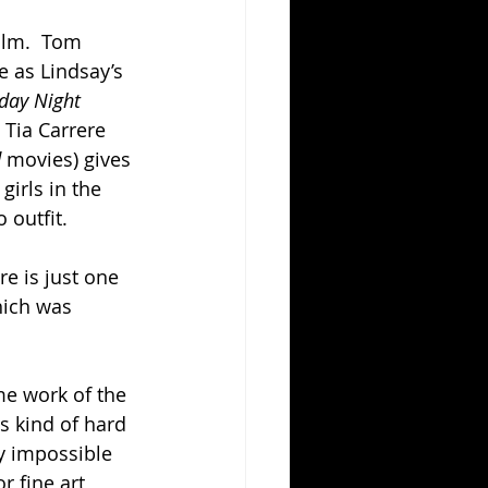
ilm.  Tom 
 as Lindsay’s 
day Night 
Tia Carrere 
 
movies) gives 
girls in the 
 outfit.
e is just one 
hich was 
ame work of the 
s kind of hard 
ly impossible 
r fine art, 