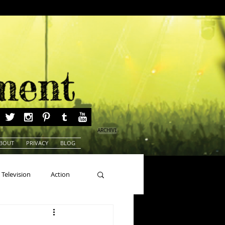
ARCHIVE
BOUT
PRIVACY
BLOG
Television
Action
ns
Beauty Pageants