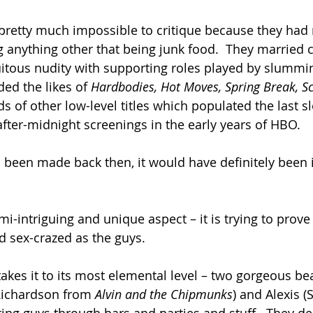
 pretty much impossible to critique because they had 
g anything other that being junk food.  They married 
uitous nudity with supporting roles played by slummin
ed the likes of 
Hardbodies, Hot Moves, Spring Break, Sc
 of other low-level titles which populated the last slo
after-midnight screenings in the early years of HBO.
 been made back then, it would have definitely been i
mi-intriguing and unique aspect – it is trying to prov
d sex-crazed as the guys.
takes it to its most elemental level – two gorgeous be
ichardson from 
Alvin and the Chipmunks
) and Alexis 