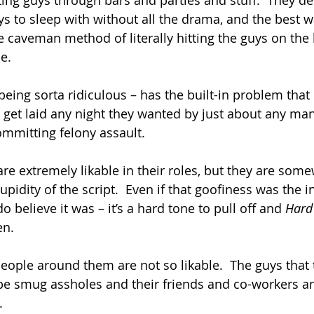
eting guys through bars and parties and stuff.  They de
ys to sleep with without all the drama, and the best w
he caveman method of literally hitting the guys on the
e.
eing sorta ridiculous – has the built-in problem that 
get laid any night they wanted by just about any man
ommitting felony assault.
are extremely likable in their roles, but they are som
upidity of the script.  Even if that goofiness was the i
do believe it was – it’s a hard tone to pull off and 
Hard
en.
people around them are not so likable.  The guys that
be smug assholes and their friends and co-workers an
.