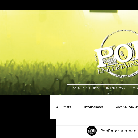
FEATURE STORIES
INTERVIEWS
MO
All Posts
Interviews
Movie Revi
PopEntertainment
Actors
Actresses
America