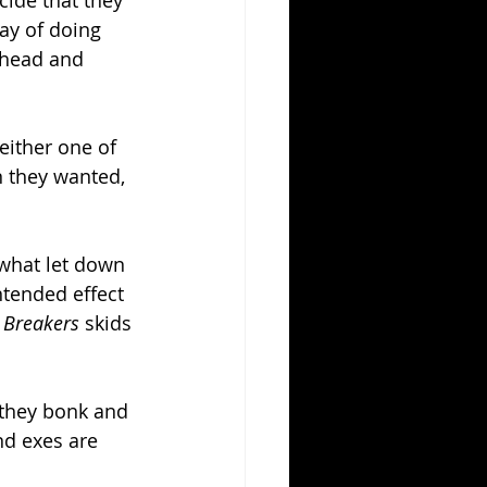
cide that they 
ay of doing 
 head and 
either one of 
 they wanted, 
ewhat let down 
ntended effect 
 Breakers 
skids 
 they bonk and 
d exes are 