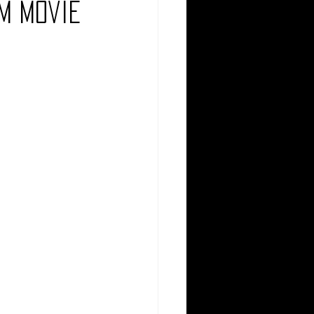
m Movie
Comedy
Comics