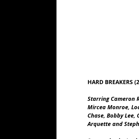
HARD BREAKERS (2
Starring Cameron R
Mircea Monroe, Loc
Chase, Bobby Lee, C
Arquette and Step