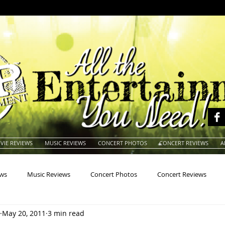
VIE REVIEWS
MUSIC REVIEWS
CONCERT PHOTOS
CONCERT REVIEWS
A
ews
Music Reviews
Concert Photos
Concert Reviews
May 20, 2011
3 min read
na
Animals
Animation
Archives
Artists
Auctio