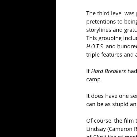
The third level was
pretentions to bein
storylines and grat
This grouping includ
H.O.T.S. 
and hundreds
triple features and 
If 
Hard Breakers 
had
camp.
It does have one se
can be as stupid an
Of course, the film 
Lindsay (Cameron R