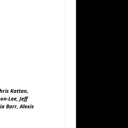
ris Kattan, 
n-Lee, Jeff 
a Barr, Alexis 