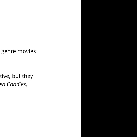
e genre movies 
ive, but they 
een Candles, 