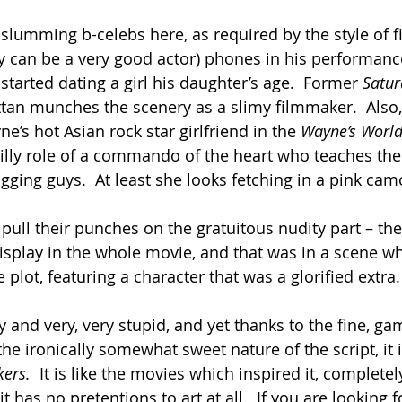
slumming b-celebs here, as required by the style of f
y can be a very good actor) phones in his performance
tarted dating a girl his daughter’s age.  Former 
Satur
tan munches the scenery as a slimy filmmaker.  Also, 
’s hot Asian rock star girlfriend in the 
Wayne’s World
 silly role of a commando of the heart who teaches the 
bagging guys.  At least she looks fetching in a pink camo
ull their punches on the gratuitous nudity part – ther
display in the whole movie, and that was in a scene w
plot, featuring a character that was a glorified extra.
illy and very, very stupid, and yet thanks to the fine, g
he ironically somewhat sweet nature of the script, it i
ers.  
It is like the movies which inspired it, complete
t has no pretentions to art at all.  If you are looking fo