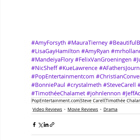
#AmyForsyth
#MauraTierney
#Beautiful
#LisaGayHamilton
#AmyRyan
#mrhollan
#MandeiyaFlory
#FelixVanGroeningen
#J
#NicSheff
#KueLawrence
#AFathersJour
#PopEntertainmentcom
#ChristianConve
#BonniePaul
#crystalmeth
#SteveCarell
#TimothéeChalamet
#johnlennon
#JeffA
PopEntertainment.com
Steve Carell
Timothée Chala
Video Reviews
Movie Reviews
Drama