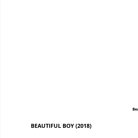
Be
BEAUTIFUL BOY (2018)