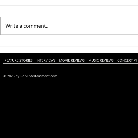
Write a comment...
One Night Only (A
Tony (A PopEn
PopEntertainment.com Movie
Movie Review)
Review)
FEATURE STORIES
INTERVIEWS
MOVIE REVIEWS
MUSIC REVIEWS
CONCERT P
© 2025 by PopEntertainment.com