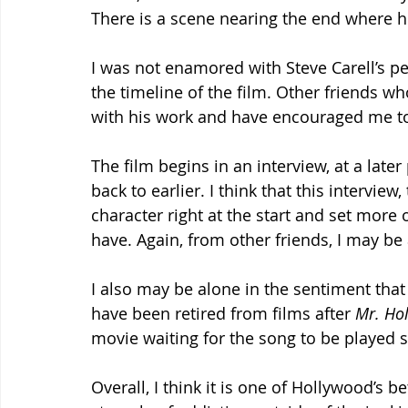
There is a scene nearing the end where 
I was not enamored with Steve Carell’s p
the timeline of the film. Other friends w
with his work and have encouraged me to
The film begins in an interview, at a later
back to earlier. I think that this interview
character right at the start and set more 
have. Again, from other friends, I may be 
I also may be alone in the sentiment that
have been retired from films after 
Mr. Hol
movie waiting for the song to be played so
Overall, I think it is one of Hollywood’s 