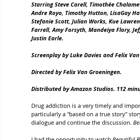
Starring Steve Carell, Timothée Chalamet
Andre Royo, Timothy Hutton, LisaGay Hami
Stefanie Scott, Julian Works, Kue Lawren
Farrell, Amy Forsyth, Mandeiya Flory, Je
Justin Earle.
Screenplay by Luke Davies and Felix Van
Directed by Felix Van Groeningen.
Distributed by Amazon Studios. 112 minu
Drug addiction is a very timely and impor
particularly a “based on a true story” sto
dialogue and continue the discussion. 
Be
I had the opportunity to watch 
Beautiful 