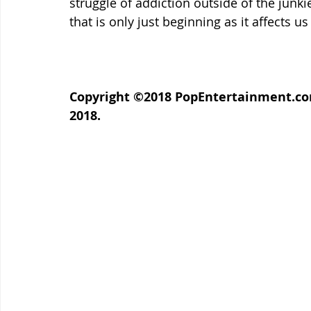
struggle of addiction outside of the junki
that is only just beginning as it affects us 
Copyright ©2018 PopEntertainment.com.
2018.