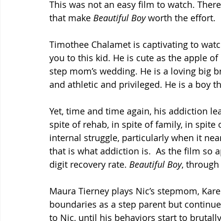
This was not an easy film to watch. Ther
that make 
Beautiful Boy 
worth the effort.
Timothee Chalamet is captivating to watc
you to this kid. He is cute as the apple of 
step mom’s wedding. He is a loving big bro
and athletic and privileged. He is a boy t
Yet, time and time again, his addiction l
spite of rehab, in spite of family, in spit
internal struggle, particularly when it near
that is what addiction is.  As the film so 
digit recovery rate. 
Beautiful Boy
, through
Maura Tierney plays Nic’s stepmom, Karen
boundaries as a step parent but continu
to Nic, until his behaviors start to bruta