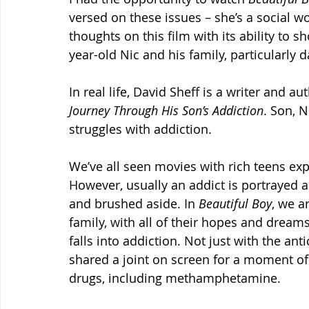
versed on these issues – she’s a social 
thoughts on this film with its ability to s
year-old Nic and his family, particularly d
In real life, David Sheff is a writer and a
Journey Through His Son’s Addiction
. Son, 
struggles with addiction.
We’ve all seen movies with rich teens exp
However, usually an addict is portrayed 
and brushed aside. In 
Beautiful Boy
, we a
family, with all of their hopes and dream
falls into addiction. Not just with the an
shared a joint on screen for a moment of 
drugs, including methamphetamine.