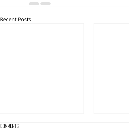
Recent Posts
Comments