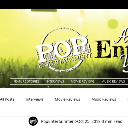
FEATURE STORIES
INTERVIEWS
MOVIE REVIEWS
MUSIC REVIEWS
All Posts
Interviews
Movie Reviews
Music Reviews
PopEntertainment
Oct 25, 2018
3 min read
Actors
Actresses
Americana
Animals
Animat