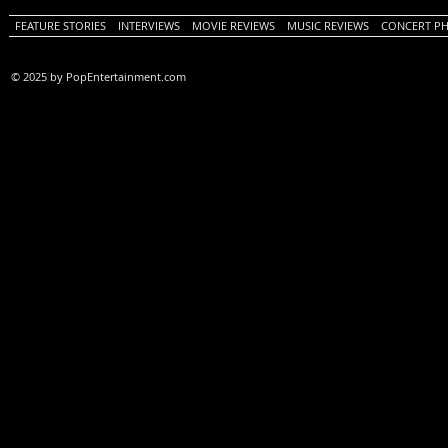
FEATURE STORIES
INTERVIEWS
MOVIE REVIEWS
MUSIC REVIEWS
CONCERT P
© 2025 by PopEntertainment.com