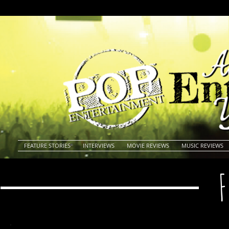
FEATURE STORIES
INTERVIEWS
MOVIE REVIEWS
MUSIC REVIEWS
F