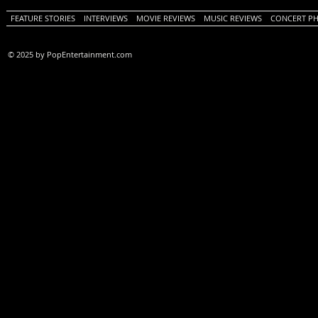
FEATURE STORIES
INTERVIEWS
MOVIE REVIEWS
MUSIC REVIEWS
CONCERT P
© 2025 by PopEntertainment.com