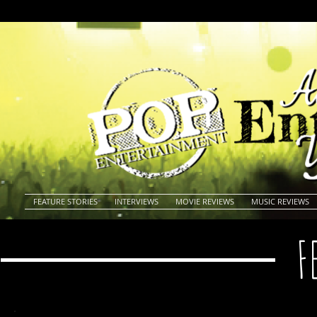
FEATURE STORIES
INTERVIEWS
MOVIE REVIEWS
MUSIC REVIEWS
F