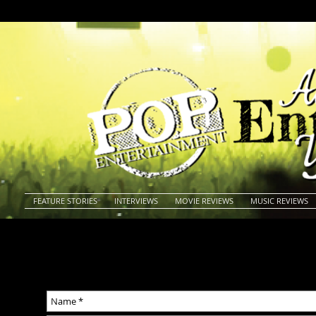
FEATURE STORIES
INTERVIEWS
MOVIE REVIEWS
MUSIC REVIEWS