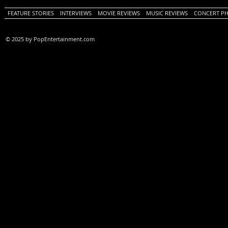
FEATURE STORIES
INTERVIEWS
MOVIE REVIEWS
MUSIC REVIEWS
CONCERT P
© 2025 by PopEntertainment.com