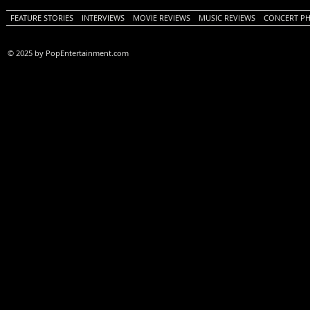
FEATURE STORIES
INTERVIEWS
MOVIE REVIEWS
MUSIC REVIEWS
CONCERT P
© 2025 by PopEntertainment.com