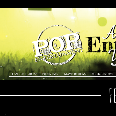
FEATURE STORIES
INTERVIEWS
MOVIE REVIEWS
MUSIC REVIEWS
F